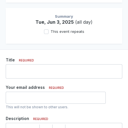
Summary
Tue, Jun 3, 2025
(all day)
This event repeats
Title
REQUIRED
Your email address
REQUIRED
This will not be shown to other users.
Description
REQUIRED