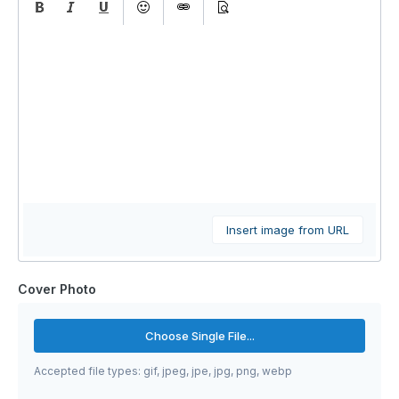
Insert image from URL
Cover Photo
Choose Single File...
Accepted file types: gif, jpeg, jpe, jpg, png, webp