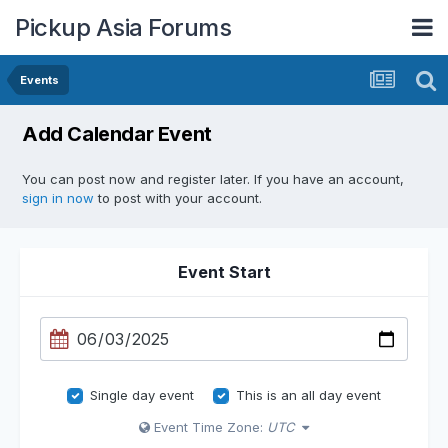
Pickup Asia Forums
Events
Add Calendar Event
You can post now and register later. If you have an account,
sign in now
to post with your account.
Event Start
Single day event
This is an all day event
Event Time Zone:
UTC