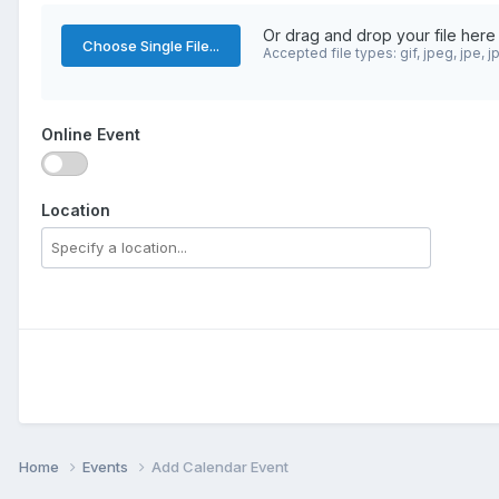
Or drag and drop your file here
Choose Single File...
Accepted file types: gif, jpeg, jpe, 
Online Event
Location
Home
Events
Add Calendar Event