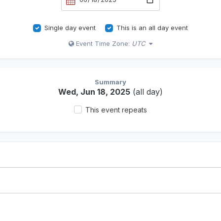
Single day event
This is an all day event
Event Time Zone:
UTC
Summary
Wed, Jun 18, 2025
(all day)
This event repeats