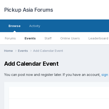
Pickup Asia Forums
Browse
Activity
Forums
Events
Staff
Online Users
Leaderboard
Home
Events
Add Calendar Event
Add Calendar Event
You can post now and register later. If you have an account,
sign