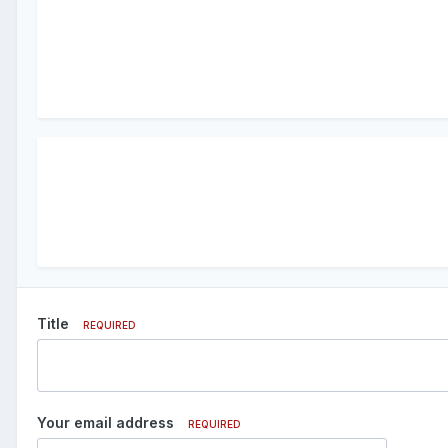
Title
REQUIRED
Your email address
REQUIRED