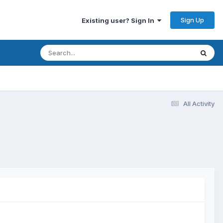
Sign Up
Existing user? Sign In
All Activity