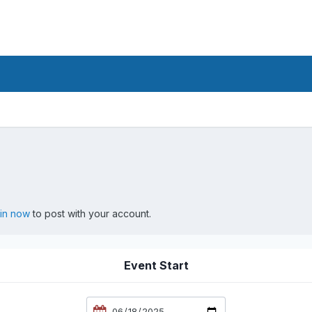
 in now
to post with your account.
Event Start