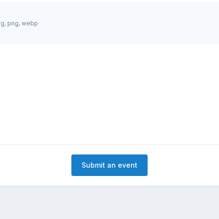
jpg, png, webp
Submit an event