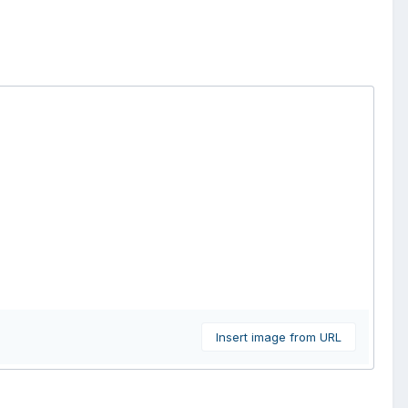
Insert image from URL