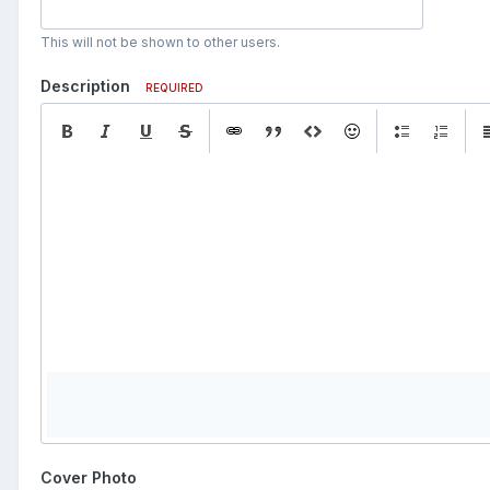
This will not be shown to other users.
Description
REQUIRED
Cover Photo