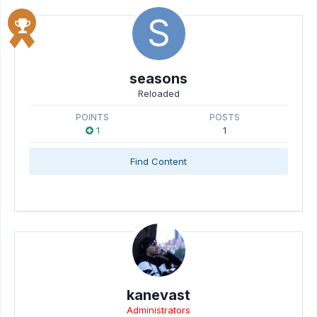
seasons
Reloaded
POINTS
POSTS
1
1
Find Content
kanevast
Administrators