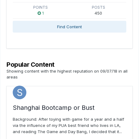
POINTS
POSTS
1
450
Find Content
Popular Content
Showing content with the highest reputation on 09/07/18 in all
areas
Shanghai Bootcamp or Bust
Background: After toying with game for a year and a half
via the influence of my PUA best friend who lives in LA,
and reading The Game and Day Bang, I decided that it...