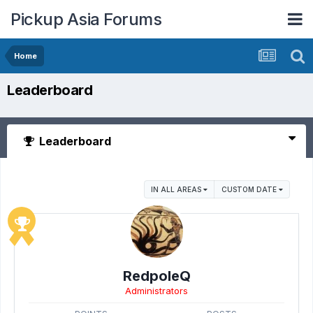
Pickup Asia Forums
Home
Leaderboard
Leaderboard
IN ALL AREAS
CUSTOM DATE
RedpoleQ
Administrators