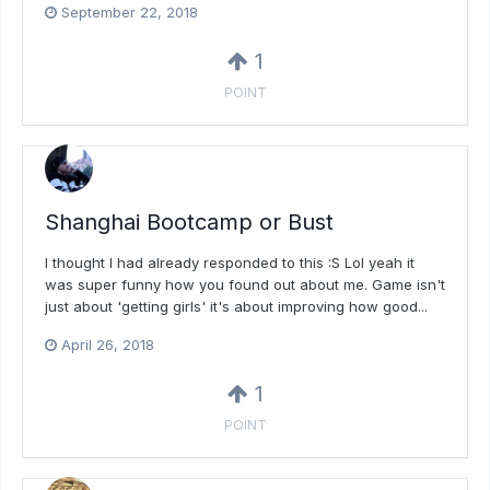
September 22, 2018
1
POINT
Shanghai Bootcamp or Bust
I thought I had already responded to this :S Lol yeah it
was super funny how you found out about me. Game isn't
just about 'getting girls' it's about improving how good...
April 26, 2018
1
POINT