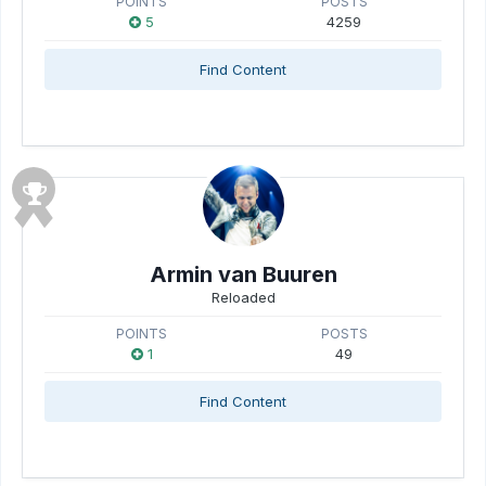
POINTS
POSTS
5
4259
Find Content
Armin van Buuren
Reloaded
POINTS
POSTS
1
49
Find Content