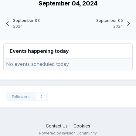
September 04, 2024
September 03
September 05
2024
2024
Events happening today
No events scheduled today
Followers
0
Contact Us
Cookies
Powered by Invision Community