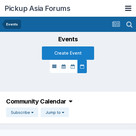
Pickup Asia Forums
Events
Events
Create Event
Community Calendar
Subscribe
Jump to