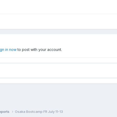
ign in now
to post with your account.
eports
Osaka Bootcamp FR July 11-13