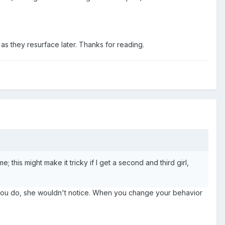
 as they resurface later. Thanks for reading.
 this might make it tricky if I get a second and third girl,
n you do, she wouldn't notice. When you change your behavior