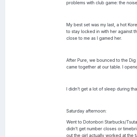
problems with club game: the noise. I
My best set was my last, a hot Kor
to stay locked in with her against 
close to me as I gamed her.
After Pure, we bounced to the Dig 
came together at our table. I opene
I didn’t get a lot of sleep during t
Saturday afternoon:
Went to Dotonbori Starbucks/Tsuta
didn’t get number closes or timebr
out the girl actually worked at the