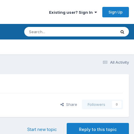
Sign Up
Existing user? Sign In
All Activity
Share
Followers
0
Start new topic
Reply to this topic