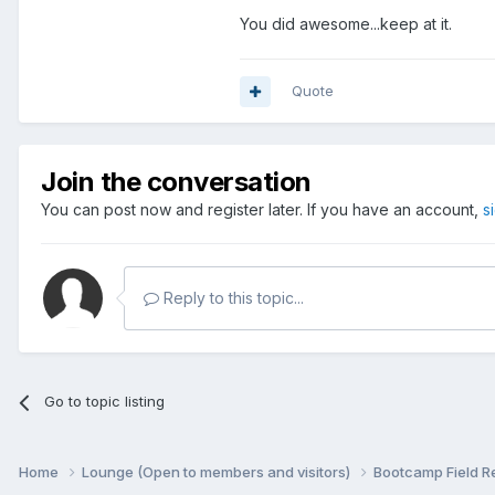
You did awesome...keep at it.
Quote
Join the conversation
You can post now and register later. If you have an account,
s
Reply to this topic...
Go to topic listing
Home
Lounge (Open to members and visitors)
Bootcamp Field R