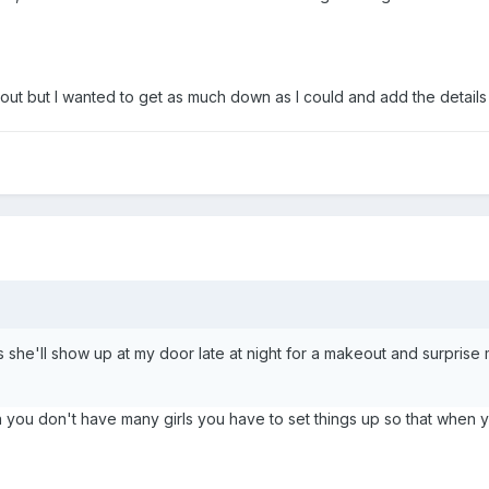
g out but I wanted to get as much down as I could and add the details
she'll show up at my door late at night for a makeout and surprise me;
en you don't have many girls you have to set things up so that whe