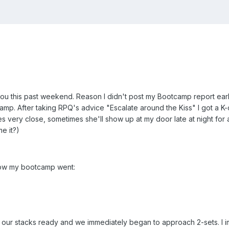
 this past weekend. Reason I didn't post my Bootcamp report earlier
amp. After taking RPQ's advice "Escalate around the Kiss" I got a 
s very close, sometimes she'll show up at my door late at night for a
e it?)
how my bootcamp went:
 our stacks ready and we immediately began to approach 2-sets. I i