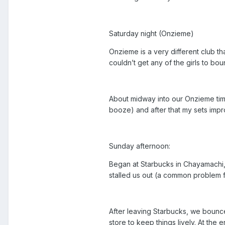
Saturday night (Onzieme)
Onzieme is a very different club t
couldn’t get any of the girls to b
About midway into our Onzieme time
booze) and after that my sets impr
Sunday afternoon:
Began at Starbucks in Chayamachi, U
stalled us out (a common problem f
After leaving Starbucks, we bounce
store to keep things lively. At the 