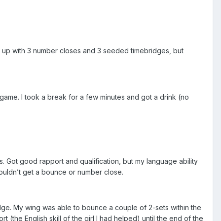
ded up with 3 number closes and 3 seeded timebridges, but
game. I took a break for a few minutes and got a drink (no
. Got good rapport and qualification, but my language ability
ouldn’t get a bounce or number close.
dge. My wing was able to bounce a couple of 2-sets within the
(the English skill of the girl I had helped) until the end of the