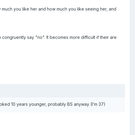
ow much you like her and how much you like seeing her, and
congruently say "no". It becomes more difficult if their are
looked 10 years younger, probably BS anyway (I’m 37)