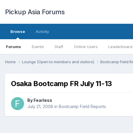
Pickup Asia Forums
Browse
Activity
Forums
Events
Staff
Online Users
Leaderboard
Home
Lounge (Open to members and visitors)
Bootcamp Field R
Osaka Bootcamp FR July 11-13
By
Fearless
July 21, 2008
in
Bootcamp Field Reports