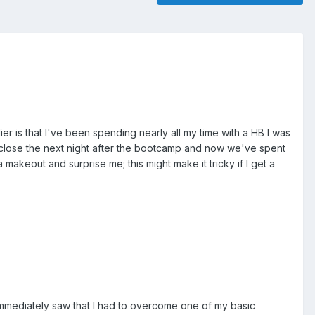
 is that I've been spending nearly all my time with a HB I was
K-close the next night after the bootcamp and now we've spent
 makeout and surprise me; this might make it tricky if I get a
mmediately saw that I had to overcome one of my basic