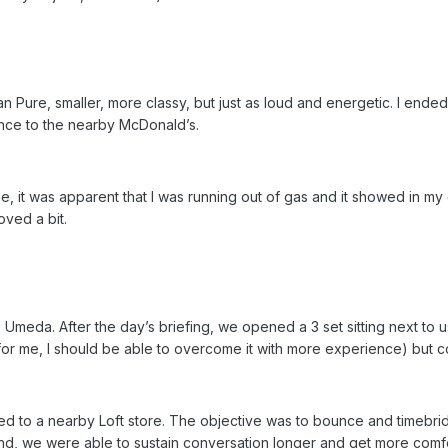
han Pure, smaller, more classy, but just as loud and energetic. I en
ounce to the nearby McDonald’s.
, it was apparent that I was running out of gas and it showed in my 
oved a bit.
meda. After the day’s briefing, we opened a 3 set sitting next to us
or me, I should be able to overcome it with more experience) but c
d to a nearby Loft store. The objective was to bounce and timebri
end, we were able to sustain conversation longer and get more comfort 