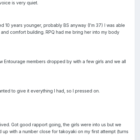
voice is very quiet.
ed 10 years younger, probably BS anyway (I’m 37) I was able
ng and comfort building. RPQ had me bring her into my body
low Entourage members dropped by with a few girls and we all
anted to give it everything I had, so I pressed on.
ed. Got good rapport going, the girls were into us but we
up with a number close for takoyaki on my first attempt (turns