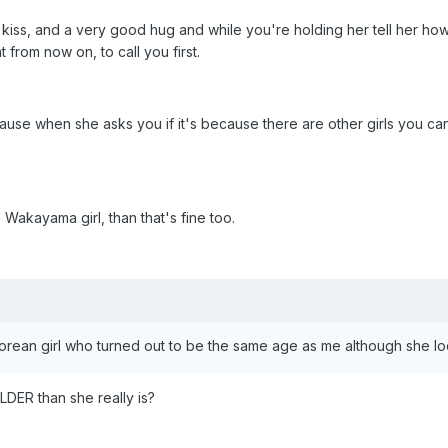
 kiss, and a very good hug and while you're holding her tell her h
 from now on, to call you first.
cause when she asks you if it's because there are other girls you can 
Wakayama girl, than that's fine too.
 Korean girl who turned out to be the same age as me although she 
LDER than she really is?