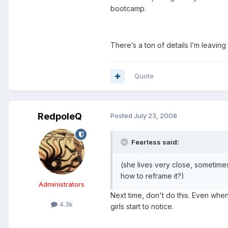
bootcamp.
There’s a ton of details I’m leavin
Quote
RedpoleQ
Posted
July 23, 2008
Fearless said:
(she lives very close, sometimes 
how to reframe it?)
Administrators
Next time, don't do this. Even wh
4.3k
girls start to notice.