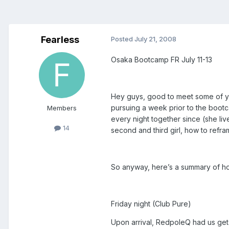
Fearless
Posted
July 21, 2008
Osaka Bootcamp FR July 11-13
Hey guys, good to meet some of you
pursuing a week prior to the bootc
Members
every night together since (she live
14
second and third girl, how to refram
So anyway, here’s a summary of 
Friday night (Club Pure)
Upon arrival, RedpoleQ had us get