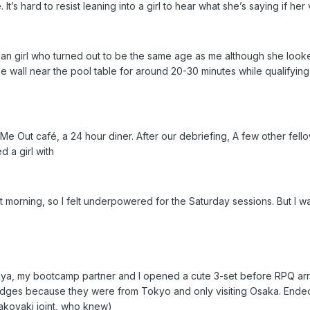
t’s hard to resist leaning into a girl to hear what she’s saying if her 
ean girl who turned out to be the same age as me although she look
the wall near the pool table for around 20-30 minutes while qualifyi
Me Out café, a 24 hour diner. After our debriefing, A few other fel
d a girl with
hat morning, so I felt underpowered for the Saturday sessions. But I w
ya, my bootcamp partner and I opened a cute 3-set before RPQ arriv
idges because they were from Tokyo and only visiting Osaka. Ended 
 takoyaki joint, who knew)