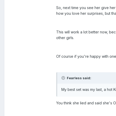
So, next time you see her give her
how you love her surprises, but that
This will work a lot better now, be
other girls.
Of course if you're happy with one 
Fearless said:
My best set was my last, a hot
You think she lied and said she's O