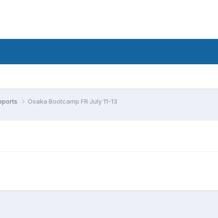
eports
Osaka Bootcamp FR July 11-13