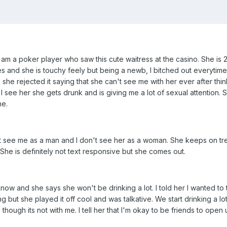
I am a poker player who saw this cute waitress at the casino. She is
 and she is touchy feely but being a newb, I bitched out everytime I
she rejected it saying that she can't see me with her ever after thi
 I see her she gets drunk and is giving me a lot of sexual attention. 
me.
 see me as a man and I don't see her as a woman. She keeps on treat
She is definitely not text responsive but she comes out.
know and she says she won't be drinking a lot. I told her I wanted to 
but she played it off cool and was talkative. We start drinking a lot 
 though its not with me. I tell her that I'm okay to be friends to ope