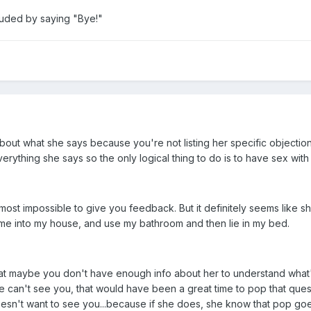
luded by saying "Bye!"
about what she says because you're not listing her specific objecti
erything she says so the only logical thing to do is to have sex with 
almost impossible to give you feedback. But it definitely seems like 
ome into my house, and use my bathroom and then lie in my bed.
hat maybe you don't have enough info about her to understand what'
an't see you, that would have been a great time to pop that questio
esn't want to see you...because if she does, she know that pop goe