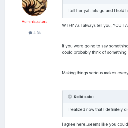
I tell her yah lets go and I hold
Administrators
WTF!? As I always tell you, YOU TA
4.3k
If you were going to say something
could probably think of something b
Making things serious makes everyt
Solid said:
I realized now that I definitely
I agree here...seems like you coul