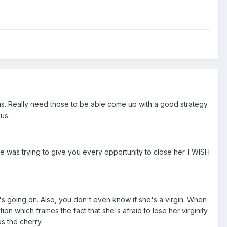
ons. Really need those to be able come up with a good strategy
us.
she was trying to give you every opportunity to close her. I WISH
s going on. Also, you don't even know if she's a virgin. When
n which frames the fact that she's afraid to lose her virginity
s the cherry.