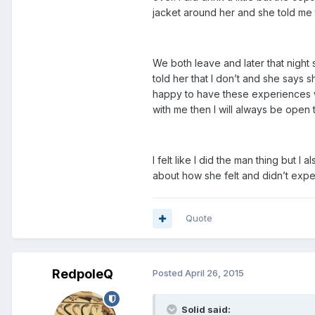
jacket around her and she told me
We both leave and later that night 
told her that I don’t and she says s
happy to have these experiences wit
with me then I will always be open t
I felt like I did the man thing but I 
about how she felt and didn’t expect
Quote
RedpoleQ
Posted
April 26, 2015
Solid said: