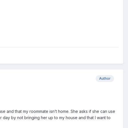
Author
 house and that my roommate isn’t home. She asks if she can use
her day by not bringing her up to my house and that I want to