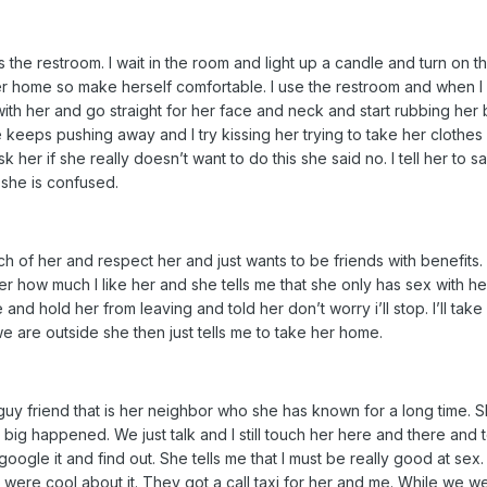
the restroom. I wait in the room and light up a candle and turn on t
er home so make herself comfortable. I use the restroom and when I com
e with her and go straight for her face and neck and start rubbing her b
eeps pushing away and I try kissing her trying to take her clothes off
er if she really doesn’t want to do this she said no. I tell her to say f
 she is confused.
uch of her and respect her and just wants to be friends with benefits. 
 her how much I like her and she tells me that she only has sex with 
 and hold her from leaving and told her don’t worry i’ll stop. I’ll take
e are outside she then just tells me to take her home.
 guy friend that is her neighbor who she has known for a long time. 
ng big happened. We just talk and I still touch her here and there 
o google it and find out. She tells me that I must be really good at 
ops were cool about it. They got a call taxi for her and me. While we we