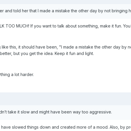
 her and told her that I made a mistake the other day by not bringing 
LK TOO MUCH! If you want to talk about something, make it fun. Yo
 like this, it should have been, "I made a mistake the other day by
etter, but you get the idea. Keep it fun and light.
hing a lot harder.
 didn’t take it slow and might have been way too aggressive.
d have slowed things down and created more of a mood. Also, by progr