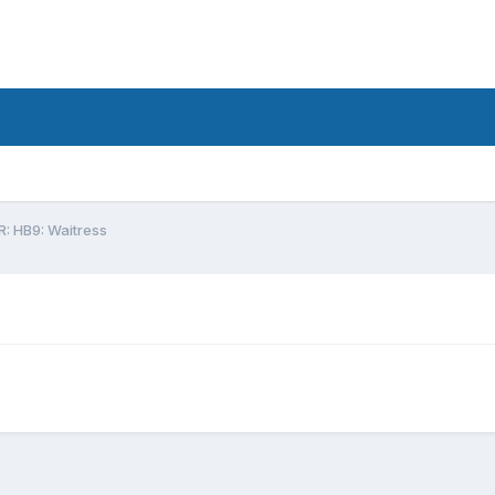
R: HB9: Waitress