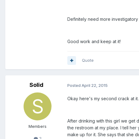
Definitely need more investigatory
Good work and keep at it!
Quote
Solid
Posted
April 22, 2015
Okay here's my second crack at it.
After drinking with this girl we ge
Members
the restroom at my place. I tell he
make up for it. She says that she d
2