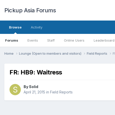
Pickup Asia Forums
Browse
Activity
Forums
Events
Staff
Online Users
Leaderboard
Home
Lounge (Open to members and visitors)
Field Reports
F
FR: HB9: Waitress
By
Solid
April 21, 2015
in
Field Reports