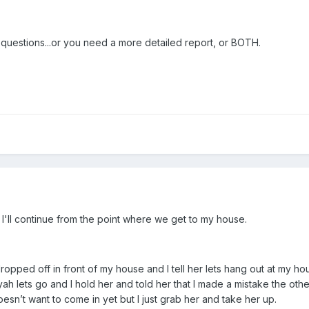
 questions...or you need a more detailed report, or BOTH.
 I'll continue from the point where we get to my house.
t dropped off in front of my house and I tell her lets hang out at my
r yah lets go and I hold her and told her that I made a mistake the ot
oesn’t want to come in yet but I just grab her and take her up.