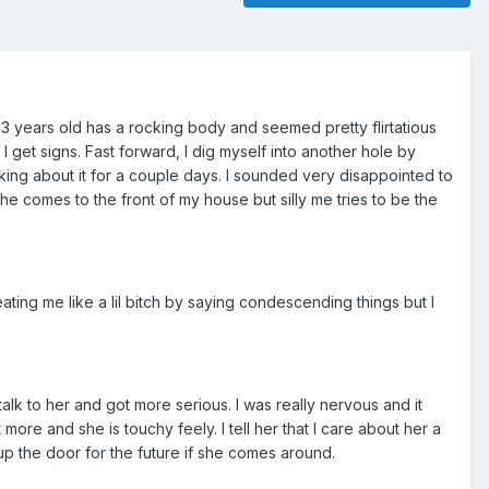
 23 years old has a rocking body and seemed pretty flirtatious
 get signs. Fast forward, I dig myself into another hole by
nking about it for a couple days. I sounded very disappointed to
She comes to the front of my house but silly me tries to be the
ing me like a lil bitch by saying condescending things but I
talk to her and got more serious. I was really nervous and it
more and she is touchy feely. I tell her that I care about her a
n up the door for the future if she comes around.