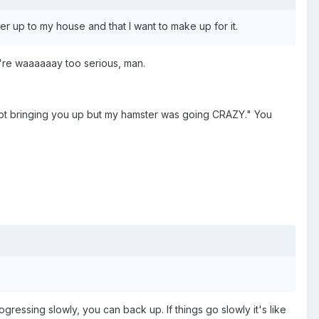
her up to my house and that I want to make up for it.
u're waaaaaay too serious, man.
 not bringing you up but my hamster was going CRAZY." You
essing slowly, you can back up. If things go slowly it's like