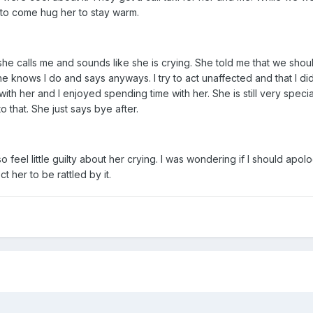
 to come hug her to stay warm.
she calls me and sounds like she is crying. She told me that we shoul
he knows I do and says anyways. I try to act unaffected and that I did n
h her and I enjoyed spending time with her. She is still very specia
o that. She just says bye after.
also feel little guilty about her crying. I was wondering if I should apo
 her to be rattled by it.