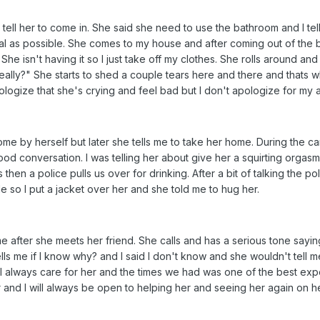
ell her to come in. She said she need to use the bathroom and I tell
ual as possible. She comes to my house and after coming out of the b
 She isn't having it so I just take off my clothes. She rolls around a
ally?" She starts to shed a couple tears here and there and thats wh
pologize that she's crying and feel bad but I don't apologize for my a
e by herself but later she tells me to take her home. During the car 
d conversation. I was telling her about give her a squirting orgasm 
hen a police pulls us over for drinking. After a bit of talking the p
side so I put a jacket over her and she told me to hug her.
 me after she meets her friend. She calls and has a serious tone say
ls me if I know why? and I said I don't know and she wouldn't tell me. I 
ill always care for her and the times we had was one of the best exper
er and I will always be open to helping her and seeing her again on h