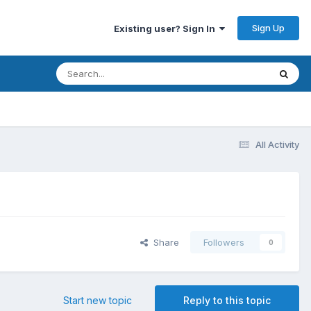
Sign Up
Existing user? Sign In
All Activity
Share
Followers
0
Start new topic
Reply to this topic