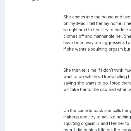
She comes into the house and uses 
on my iMac. I tell her my home is h
lie right next to her. I try to cuddl
clothes off and manhandle her. She k
have been way too aggressive. I ask h
if she wants a squirting orgasm but
She then tells me if I don’t think m
want to be with her. I keep telling
saying she wants to go. I stop there
will take her to the cab and when w
On the car ride back she calls her
makeup and I try to act like nothi
squirting orgasm is and I tell her t
over. I did drink a little but the c