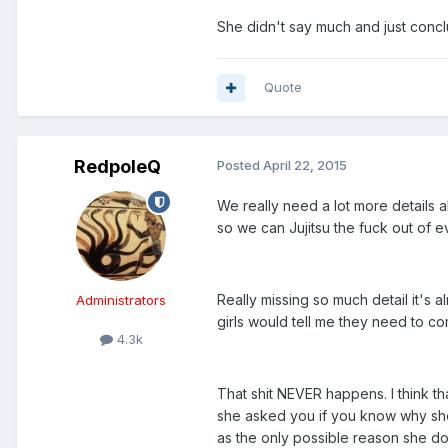
She didn't say much and just conc
Quote
RedpoleQ
Posted
April 22, 2015
We really need a lot more details 
so we can Jujitsu the fuck out of ev
Really missing so much detail it's 
Administrators
girls would tell me they need to c
4.3k
That shit NEVER happens. I think t
she asked you if you know why she c
as the only possible reason she do