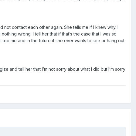
d not contact each other again. She tells me if I knew why. I
othing wrong. I tell her that if that’s the case that I was so
l too me and in the future if she ever wants to see or hang out
logize and tell her that I’m not sorry about what I did but I’m sorry