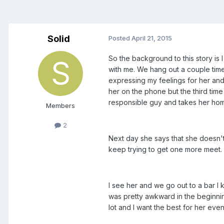
Solid
Posted
April 21, 2015
So the background to this story is 
with me. We hang out a couple times
expressing my feelings for her and 
her on the phone but the third time
responsible guy and takes her ho
Members
2
Next day she says that she doesn't
keep trying to get one more meet. 
I see her and we go out to a bar I 
was pretty awkward in the beginning 
lot and I want the best for her even