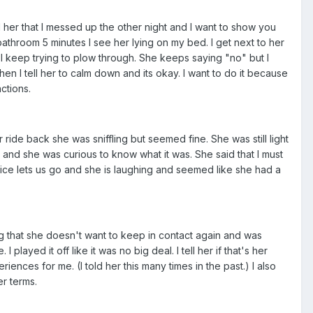
 her that I messed up the other night and I want to show you
athroom 5 minutes I see her lying on my bed. I get next to her
nd I keep trying to plow through. She keeps saying "no" but I
en I tell her to calm down and its okay. I want to do it because
ctions.
ride back she was sniffling but seemed fine. She was still light
and she was curious to know what it was. She said that I must
olice lets us go and she is laughing and seemed like she had a
ing that she doesn't want to keep in contact again and was
played it off like it was no big deal. I tell her if that's her
iences for me. (I told her this many times in the past.) I also
er terms.