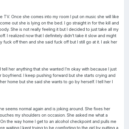
he TV. Once she comes into my room I put on music she will like
e out she is lying on the bed. I go straight in for the kill and
ody. She is not really feeling it but I decided to just take all my
. I realized now that I definitely didn’t take it slow and might
uck off then and she said fuck off but I still go at it. I ask her
I tell her anything that she wanted I’m okay with because I just
her boyfriend. I keep pushing forward but she starts crying and
 her home but she said she wants to go by herself. I tell her I
She seems normal again and is joking around. She fixes her
and touches my shoulders on occasion. She asked me what a
sex. On the way home I get to an alcohol checkpoint and pulls me
re waiting I kept trying to be comforting to the girl by putting a