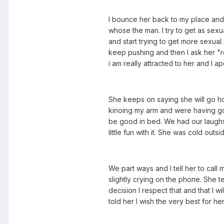
I bounce her back to my place and t
whose the man. I try to get as sex
and start trying to get more sexual.
keep pushing and then I ask her "re
i am really attracted to her and I a
She keeps on saying she will go hom
kinoing my arm and were having goo
be good in bed. We had our laughs t
little fun with it. She was cold out
We part ways and I tell her to call
slightly crying on the phone. She tel
decision I respect that and that I w
told her I wish the very best for h