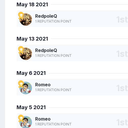
May 18 2021
RedpoleQ
1 REPUTATION POINT
May 13 2021
RedpoleQ
1 REPUTATION POINT
May 6 2021
Romeo
1 REPUTATION POINT
May 5 2021
Romeo
1 REPUTATION POINT