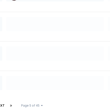
EXT
Page 5 of 45