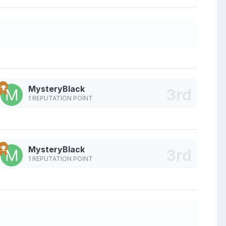
MysteryBlack
1 REPUTATION POINT
MysteryBlack
1 REPUTATION POINT