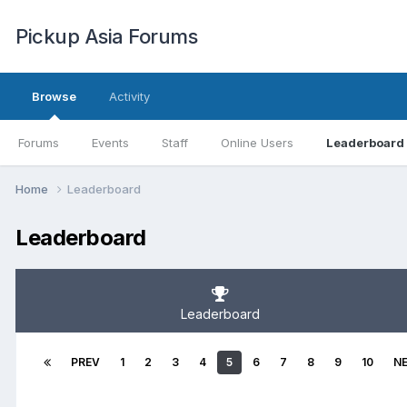
Pickup Asia Forums
Browse
Activity
Forums
Events
Staff
Online Users
Leaderboard
Home
Leaderboard
Leaderboard
Leaderboard
PREV
1
2
3
4
5
6
7
8
9
10
N