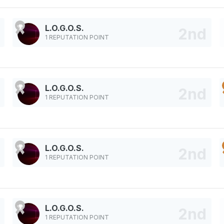
L.O.G.O.S.
1 REPUTATION POINT
L.O.G.O.S.
1 REPUTATION POINT
L.O.G.O.S.
1 REPUTATION POINT
L.O.G.O.S.
1 REPUTATION POINT