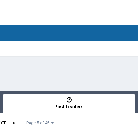
Past Leaders
EXT
Page 5 of 45