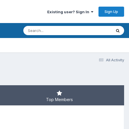
Sign Up
Existing user? Sign In
All Activity
Top Members