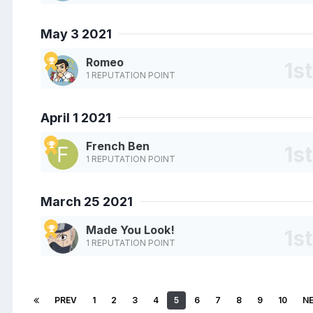
May 3 2021
Romeo
1 REPUTATION POINT
April 1 2021
French Ben
1 REPUTATION POINT
March 25 2021
Made You Look!
1 REPUTATION POINT
PREV
1
2
3
4
5
6
7
8
9
10
N