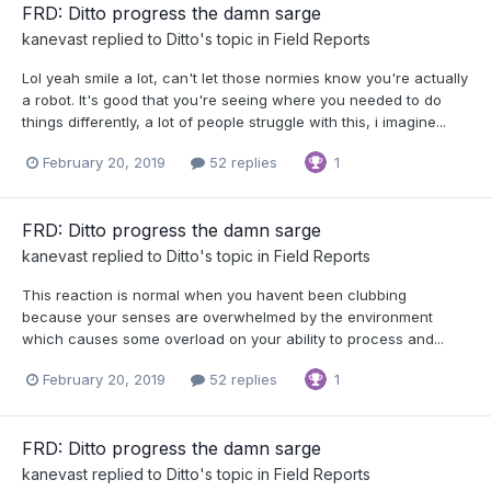
FRD: Ditto progress the damn sarge
kanevast
replied to
Ditto
's topic in
Field Reports
Lol yeah smile a lot, can't let those normies know you're actually
a robot. It's good that you're seeing where you needed to do
things differently, a lot of people struggle with this, i imagine...
February 20, 2019
52 replies
1
FRD: Ditto progress the damn sarge
kanevast
replied to
Ditto
's topic in
Field Reports
This reaction is normal when you havent been clubbing
because your senses are overwhelmed by the environment
which causes some overload on your ability to process and...
February 20, 2019
52 replies
1
FRD: Ditto progress the damn sarge
kanevast
replied to
Ditto
's topic in
Field Reports