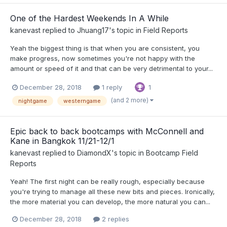
One of the Hardest Weekends In A While
kanevast
replied to
Jhuang17
's topic in
Field Reports
Yeah the biggest thing is that when you are consistent, you
make progress, now sometimes you're not happy with the
amount or speed of it and that can be very detrimental to your...
December 28, 2018
1 reply
1
(and 2 more)
nightgame
westerngame
Epic back to back bootcamps with McConnell and
Kane in Bangkok 11/21-12/1
kanevast
replied to
DiamondX
's topic in
Bootcamp Field
Reports
Yeah! The first night can be really rough, especially because
you're trying to manage all these new bits and pieces. Ironically,
the more material you can develop, the more natural you can...
December 28, 2018
2 replies