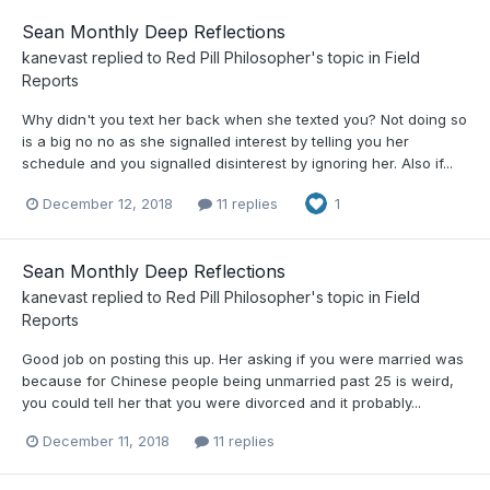
Sean Monthly Deep Reflections
kanevast
replied to
Red Pill Philosopher
's topic in
Field
Reports
Why didn't you text her back when she texted you? Not doing so
is a big no no as she signalled interest by telling you her
schedule and you signalled disinterest by ignoring her. Also if...
December 12, 2018
11 replies
1
Sean Monthly Deep Reflections
kanevast
replied to
Red Pill Philosopher
's topic in
Field
Reports
Good job on posting this up. Her asking if you were married was
because for Chinese people being unmarried past 25 is weird,
you could tell her that you were divorced and it probably...
December 11, 2018
11 replies