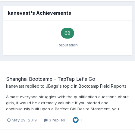
kanevast's Achievements
68
Reputation
Shanghai Bootcamp - TapTap Let's Go
kanevast
replied to
JBags
's topic in
Bootcamp Field Reports
Almost everyone struggles with the qualification questions about
girls, it would be extremely valuable if you started and
continuously built upon a Perfect Girl Desire Statement, you...
May 29, 2019
3 replies
1