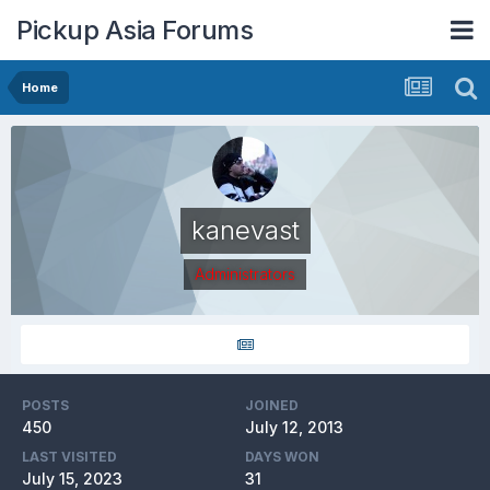
Pickup Asia Forums
Home
kanevast
Administrators
POSTS
JOINED
450
July 12, 2013
LAST VISITED
DAYS WON
July 15, 2023
31