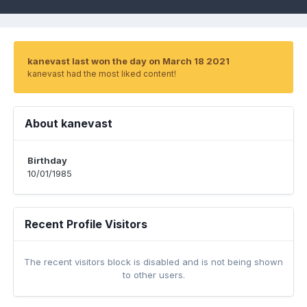
kanevast last won the day on March 18 2021
kanevast had the most liked content!
About kanevast
Birthday
10/01/1985
Recent Profile Visitors
The recent visitors block is disabled and is not being shown
to other users.