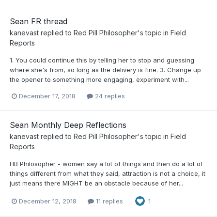
Sean FR thread
kanevast
replied to
Red Pill Philosopher
's topic in
Field
Reports
1. You could continue this by telling her to stop and guessing
where she's from, so long as the delivery is fine. 3. Change up
the opener to something more engaging, experiment with...
December 17, 2018
24 replies
Sean Monthly Deep Reflections
kanevast
replied to
Red Pill Philosopher
's topic in
Field
Reports
HB Philosopher - women say a lot of things and then do a lot of
things different from what they said, attraction is not a choice, it
just means there MIGHT be an obstacle because of her...
December 12, 2018
11 replies
1