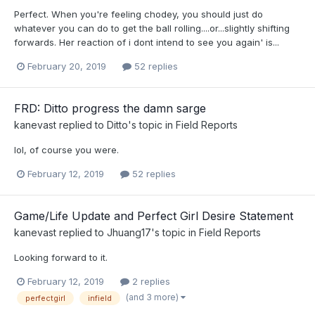
Perfect. When you're feeling chodey, you should just do
whatever you can do to get the ball rolling....or...slightly shifting
forwards. Her reaction of i dont intend to see you again' is...
February 20, 2019
52 replies
FRD: Ditto progress the damn sarge
kanevast
replied to
Ditto
's topic in
Field Reports
lol, of course you were.
February 12, 2019
52 replies
Game/Life Update and Perfect Girl Desire Statement
kanevast
replied to
Jhuang17
's topic in
Field Reports
Looking forward to it.
February 12, 2019
2 replies
(and 3 more)
perfectgirl
infield