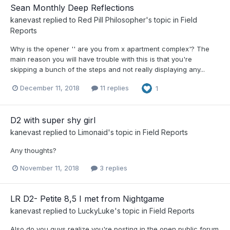
Sean Monthly Deep Reflections
kanevast
replied to
Red Pill Philosopher
's topic in
Field
Reports
Why is the opener '' are you from x apartment complex'? The
main reason you will have trouble with this is that you're
skipping a bunch of the steps and not really displaying any...
December 11, 2018
11 replies
1
D2 with super shy girl
kanevast
replied to
Limonaid
's topic in
Field Reports
Any thoughts?
November 11, 2018
3 replies
LR D2- Petite 8,5 I met from Nightgame
kanevast
replied to
LuckyLuke
's topic in
Field Reports
Also do you guys realize you're posting in the open public forum