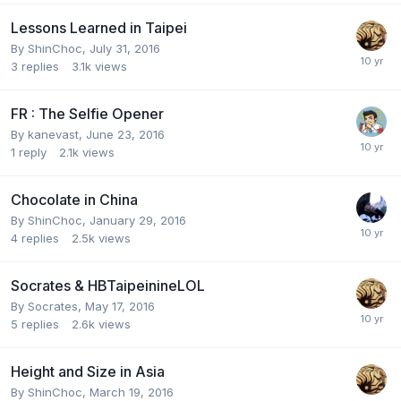
Lessons Learned in Taipei
By
ShinChoc
,
July 31, 2016
3
replies
3.1k
views
FR : The Selfie Opener
By
kanevast
,
June 23, 2016
1
reply
2.1k
views
Chocolate in China
By
ShinChoc
,
January 29, 2016
4
replies
2.5k
views
Socrates & HBTaipeinineLOL
By
Socrates
,
May 17, 2016
5
replies
2.6k
views
Height and Size in Asia
By
ShinChoc
,
March 19, 2016