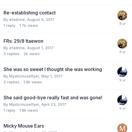
Re-establishing contact
By
efadrine
,
August 6, 2017
1
reply
1.7k
views
FRs: 29/8 Itaewon
By
efadrine
,
August 1, 2017
3
replies
2k
views
She was so sweet I thought she was working
By
Mysticmuseflyer
,
May 1, 2017
2
replies
1.9k
views
She said good-bye really fast and was gone!
By
Mysticmuseflyer
,
April 23, 2017
1
reply
1.8k
views
Micky Mouse Ears