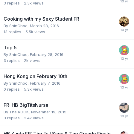
3
replies
2.3k
views
Cooking with my Sexy Student FR
By
ShinChoc
,
March 28, 2016
13
replies
5.5k
views
Top 5
By
ShinChoc
,
February 28, 2016
3
replies
2k
views
Hong Kong on February 10th
By
ShinChoc
,
February 7, 2016
0
replies
5.3k
views
FR: HB BigTitsNurse
By
The ROCK
,
November 19, 2015
3
replies
2.4k
views
HB Kunta FR: The Full Saga & The Grande Finale