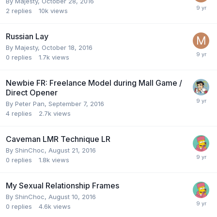
By
Majesty
,
October 28, 2016
2
replies
10k
views
Russian Lay
By
Majesty
,
October 18, 2016
0
replies
1.7k
views
Newbie FR: Freelance Model during Mall Game /
Direct Opener
By
Peter Pan
,
September 7, 2016
4
replies
2.7k
views
Caveman LMR Technique LR
By
ShinChoc
,
August 21, 2016
0
replies
1.8k
views
My Sexual Relationship Frames
By
ShinChoc
,
August 10, 2016
0
replies
4.6k
views