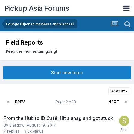
Pickup Asia Forums
Lounge (Open to members and visitors)
Field Reports
Keep the momentum going!
Start new topic
SORT BY
PREV
Page 2 of 3
NEXT
From the Hub to ID Café: Hit a snag and got stuck
By
Shadow
,
August 19, 2017
7
replies
3.3k
views