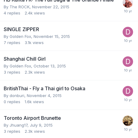
By
The ROCK
,
November 22, 2015
4
replies
2.4k
views
SINGLE ZIPPER
By
Golden Fox
,
November 15, 2015
7
replies
3.1k
views
Shanghai Chill Girl
By
Golden Fox
,
October 13, 2015
3
replies
2.3k
views
BritishThai - Fly a Thai girl to Osaka
By
donburi
,
November 4, 2015
0
replies
1.6k
views
Toronto Airport Brunette
By
Jhuang17
,
July 9, 2015
3
replies
2.3k
views